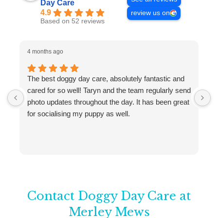
Day Care
4.9
review us on
Based on 52 reviews
4 months ago
4
The best doggy day care, absolutely fantastic and
W
cared for so well! Taryn and the team regularly send
M
photo updates throughout the day. It has been great
w
for socialising my puppy as well.
a
C
f
T
w
Contact Doggy Day Care at
Merley Mews