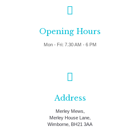
Opening Hours
Mon - Fri: 7.30 AM - 6 PM
Address
Merley Mews,
Merley House Lane,
Wimborne, BH21 3AA