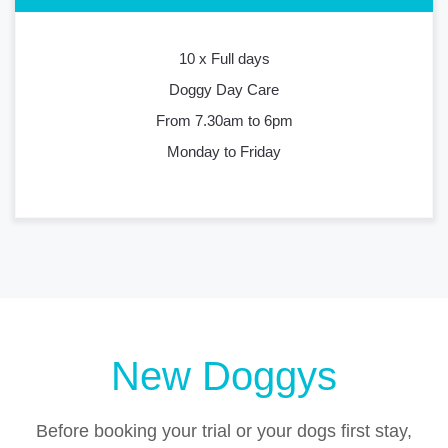
10 x Full days
Doggy Day Care
From 7.30am to 6pm
Monday to Friday
New Doggys
Before booking your trial or your dogs first stay,