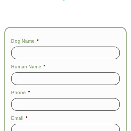
Dog Name
*
Human Name
*
Phone
*
Email
*