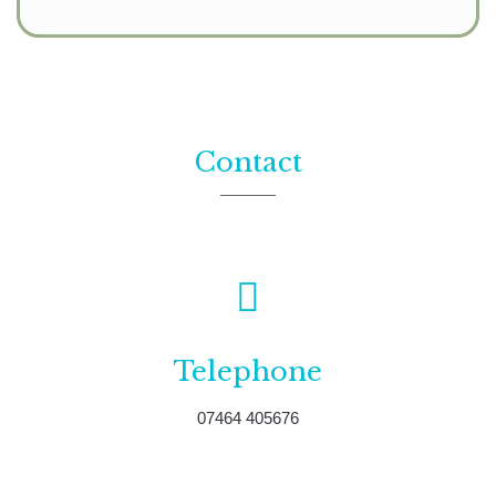
Contact
Telephone
07464 405676