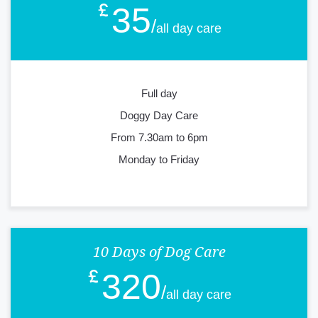
35
all day care
Full day
Doggy Day Care
From 7.30am to 6pm
Monday to Friday
10 Days of Dog Care
320
all day care