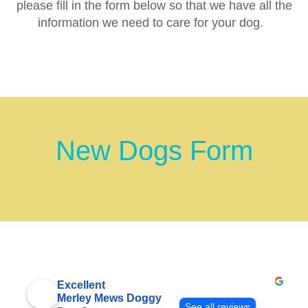
please fill in the form below so that we have all the
information we need to care for your dog.
New Dogs Form
Excellent
Merley Mews Doggy
See all reviews