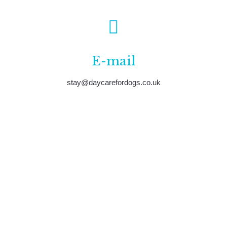
E-mail
stay@daycarefordogs.co.uk