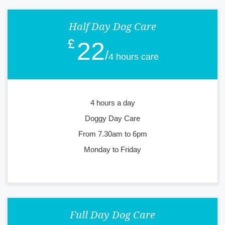
Half Day Dog Care
22
4 hours care
4 hours a day
Doggy Day Care
From 7.30am to 6pm
Monday to Friday
Full Day Dog Care