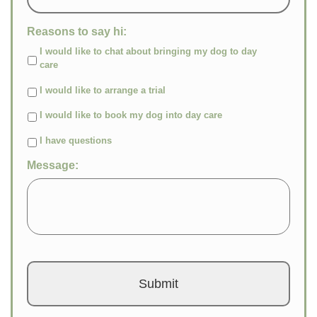
Reasons to say hi:
I would like to chat about bringing my dog to day
care
I would like to arrange a trial
I would like to book my dog into day care
I have questions
Message: